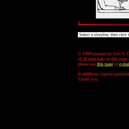
© 1999-present by Aric S. C
of all materials on this page
please see
this page
or
e-mai
In addition, express permiss
Thank you.