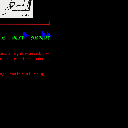
s; all rights reserved. Use
to use any of these materials,
 characters in this strip.