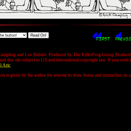
ampling and Lev Babiev. Produced by The KillerFrog Group Production
 and this site subject to US and international copyright law. If you wish 
l Aric
.
ion is given by the author for anyone to draw horns and mustaches on any